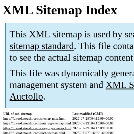
XML Sitemap Index
This XML sitemap is used by se
sitemap standard
. This file cont
to see the actual sitemap content
This file was dynamically gener
management system and
XML Si
Auctollo
.
URL of sub-sitemap
Last modified (GMT)
https://fukuokatoushi.com/sitemap-misc.html
2026-07-29T04:13:09+00:00
https://fukuokatoushi.com/post_tag-sitemap.html
2026-07-29T04:13:09+00:00
https://fukuokatoushi.com/category-sitemap.html
2026-07-29T04:13:09+00:00
https://fukuokatoushi.com/post-sitemap.html
2026-07-07T16:00:16+00:00