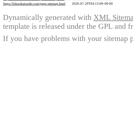
https://fukuokatoushi.com/page-sitemap.html
2026-07-29T04:13:09+00:00
Dynamically generated with
XML Sitemap
template is released under the GPL and fr
If you have problems with your sitemap p